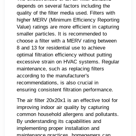
depends on several factors including the
quality of the filter media used. Filters with
higher MERV (Minimum Efficiency Reporting
Value) ratings are more efficient in capturing
smaller particles. It is recommended to
choose a filter with a MERV rating between
8 and 13 for residential use to achieve
optimal filtration efficiency without putting
excessive strain on HVAC systems. Regular
maintenance, such as replacing filters
according to the manufacturer's
recommendations, is also crucial in
ensuring consistent filtration performance.
The air filter 20x20x1 is an effective tool for
improving indoor air quality by capturing
common household allergens and pollutants.
By understanding its capabilities and
implementing proper installation and
maintenance practices, homeowners can