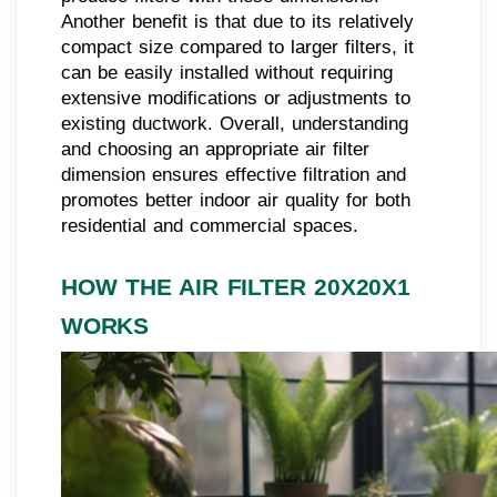
Another benefit is that due to its relatively
compact size compared to larger filters, it
can be easily installed without requiring
extensive modifications or adjustments to
existing ductwork. Overall, understanding
and choosing an appropriate air filter
dimension ensures effective filtration and
promotes better indoor air quality for both
residential and commercial spaces.
HOW THE AIR FILTER 20X20X1
WORKS