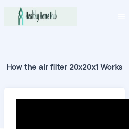
How the air filter 20x20x1 Works