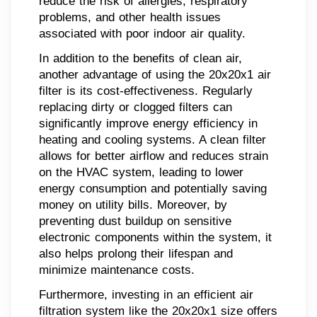
reduce the risk of allergies, respiratory
problems, and other health issues
associated with poor indoor air quality.
In addition to the benefits of clean air,
another advantage of using the 20x20x1 air
filter is its cost-effectiveness. Regularly
replacing dirty or clogged filters can
significantly improve energy efficiency in
heating and cooling systems. A clean filter
allows for better airflow and reduces strain
on the HVAC system, leading to lower
energy consumption and potentially saving
money on utility bills. Moreover, by
preventing dust buildup on sensitive
electronic components within the system, it
also helps prolong their lifespan and
minimize maintenance costs.
Furthermore, investing in an efficient air
filtration system like the 20x20x1 size offers