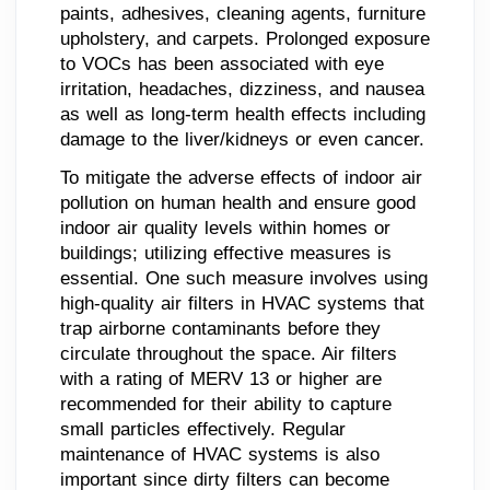
paints, adhesives, cleaning agents, furniture
upholstery, and carpets. Prolonged exposure
to VOCs has been associated with eye
irritation, headaches, dizziness, and nausea
as well as long-term health effects including
damage to the liver/kidneys or even cancer.
To mitigate the adverse effects of indoor air
pollution on human health and ensure good
indoor air quality levels within homes or
buildings; utilizing effective measures is
essential. One such measure involves using
high-quality air filters in HVAC systems that
trap airborne contaminants before they
circulate throughout the space. Air filters
with a rating of MERV 13 or higher are
recommended for their ability to capture
small particles effectively. Regular
maintenance of HVAC systems is also
important since dirty filters can become