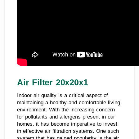
Air Filter 20x20x1
Indoor air quality is a critical aspect of
maintaining a healthy and comfortable living
environment. With the increasing concern
for pollutants and allergens present in our
homes, it has become imperative to invest
in effective air filtration systems. One such
system that has gained popularity is the air