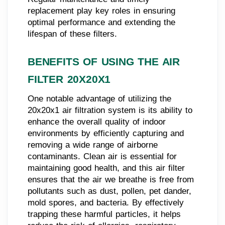
replacement play key roles in ensuring
optimal performance and extending the
lifespan of these filters.
BENEFITS OF USING THE AIR
FILTER 20X20X1
One notable advantage of utilizing the
20x20x1 air filtration system is its ability to
enhance the overall quality of indoor
environments by efficiently capturing and
removing a wide range of airborne
contaminants. Clean air is essential for
maintaining good health, and this air filter
ensures that the air we breathe is free from
pollutants such as dust, pollen, pet dander,
mold spores, and bacteria. By effectively
trapping these harmful particles, it helps