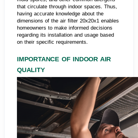
that circulate through indoor spaces. Thus,
having accurate knowledge about the
dimensions of the air filter 20x20x1 enables
homeowners to make informed decisions
regarding its installation and usage based
on their specific requirements.
IMPORTANCE OF INDOOR AIR
QUALITY