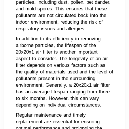
particles, including dust, pollen, pet dander,
and mold spores. This ensures that these
pollutants are not circulated back into the
indoor environment, reducing the risk of
respiratory issues and allergies.
In addition to its efficiency in removing
airborne particles, the lifespan of the
20x20x1 air filter is another important
aspect to consider. The longevity of an air
filter depends on various factors such as
the quality of materials used and the level of
pollutants present in the surrounding
environment. Generally, a 20x20x1 air filter
has an average lifespan ranging from three
to six months. However, this can vary
depending on individual circumstances.
Regular maintenance and timely
replacement are essential for ensuring
optimal performance and prolonging the