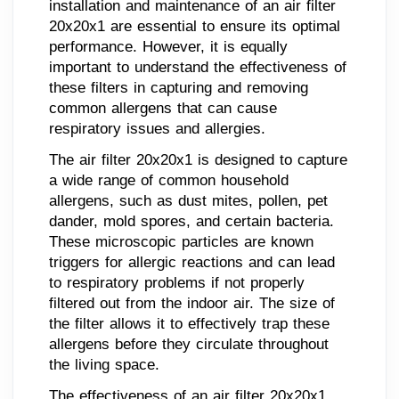
installation and maintenance of an air filter
20x20x1 are essential to ensure its optimal
performance. However, it is equally
important to understand the effectiveness of
these filters in capturing and removing
common allergens that can cause
respiratory issues and allergies.
The air filter 20x20x1 is designed to capture
a wide range of common household
allergens, such as dust mites, pollen, pet
dander, mold spores, and certain bacteria.
These microscopic particles are known
triggers for allergic reactions and can lead
to respiratory problems if not properly
filtered out from the indoor air. The size of
the filter allows it to effectively trap these
allergens before they circulate throughout
the living space.
The effectiveness of an air filter 20x20x1