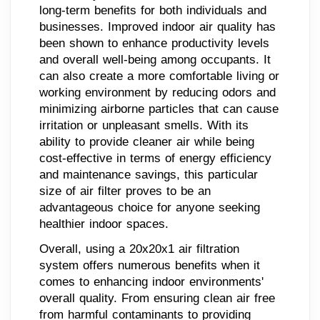
long-term benefits for both individuals and
businesses. Improved indoor air quality has
been shown to enhance productivity levels
and overall well-being among occupants. It
can also create a more comfortable living or
working environment by reducing odors and
minimizing airborne particles that can cause
irritation or unpleasant smells. With its
ability to provide cleaner air while being
cost-effective in terms of energy efficiency
and maintenance savings, this particular
size of air filter proves to be an
advantageous choice for anyone seeking
healthier indoor spaces.
Overall, using a 20x20x1 air filtration
system offers numerous benefits when it
comes to enhancing indoor environments'
overall quality. From ensuring clean air free
from harmful contaminants to providing