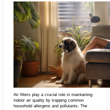
Air filters play a crucial role in maintaining
indoor air quality by trapping common
household allergens and pollutants. The