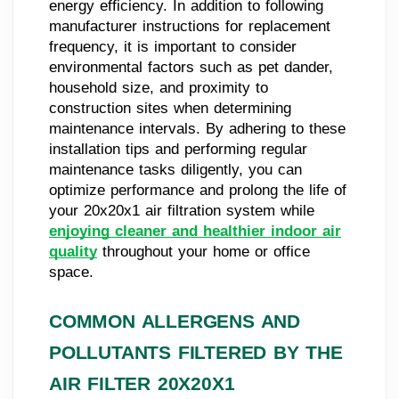
energy efficiency. In addition to following
manufacturer instructions for replacement
frequency, it is important to consider
environmental factors such as pet dander,
household size, and proximity to
construction sites when determining
maintenance intervals. By adhering to these
installation tips and performing regular
maintenance tasks diligently, you can
optimize performance and prolong the life of
your 20x20x1 air filtration system while
enjoying cleaner and healthier indoor air
quality
throughout your home or office
space.
COMMON ALLERGENS AND
POLLUTANTS FILTERED BY THE
AIR FILTER 20X20X1