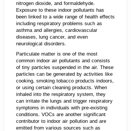
nitrogen dioxide, and formaldehyde.
Exposure to these indoor pollutants has
been linked to a wide range of health effects
including respiratory problems such as
asthma and allergies, cardiovascular
diseases, lung cancer, and even
neurological disorders.
Particulate matter is one of the most
common indoor air pollutants and consists
of tiny particles suspended in the air. These
particles can be generated by activities like
cooking, smoking tobacco products indoors,
or using certain cleaning products. When
inhaled into the respiratory system, they
can irritate the lungs and trigger respiratory
symptoms in individuals with pre-existing
conditions. VOCs are another significant
contributor to indoor air pollution and are
emitted from various sources such as