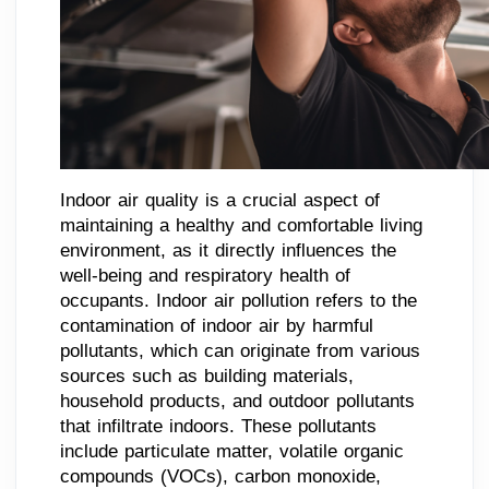
Indoor air quality is a crucial aspect of
maintaining a healthy and comfortable living
environment, as it directly influences the
well-being and respiratory health of
occupants. Indoor air pollution refers to the
contamination of indoor air by harmful
pollutants, which can originate from various
sources such as building materials,
household products, and outdoor pollutants
that infiltrate indoors. These pollutants
include particulate matter, volatile organic
compounds (VOCs), carbon monoxide,