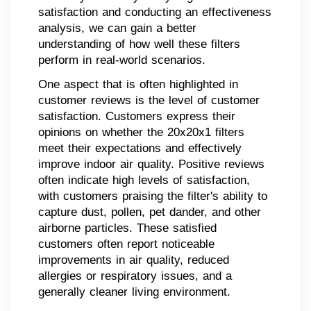
satisfaction and conducting an effectiveness
analysis, we can gain a better
understanding of how well these filters
perform in real-world scenarios.
One aspect that is often highlighted in
customer reviews is the level of customer
satisfaction. Customers express their
opinions on whether the 20x20x1 filters
meet their expectations and effectively
improve indoor air quality. Positive reviews
often indicate high levels of satisfaction,
with customers praising the filter's ability to
capture dust, pollen, pet dander, and other
airborne particles. These satisfied
customers often report noticeable
improvements in air quality, reduced
allergies or respiratory issues, and a
generally cleaner living environment.