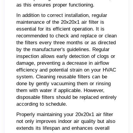
as this ensures proper functioning.
In addition to correct installation, regular
maintenance of the 20x20x1 air filter is
essential for its efficient operation. It is
recommended to check and replace or clean
the filters every three months or as directed
by the manufacturer's guidelines. Regular
inspection allows early detection of clogs or
damage, preventing a decrease in airflow
efficiency and potential strain on your HVAC
system. Cleaning reusable filters can be
done by gently vacuuming them or rinsing
them with water if applicable. However,
disposable filters should be replaced entirely
according to schedule.
Properly maintaining your 20x20x1 air filter
not only improves indoor air quality but also
extends its lifespan and enhances overall