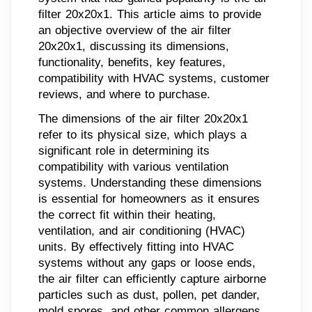
filter 20x20x1. This article aims to provide
an objective overview of the air filter
20x20x1, discussing its dimensions,
functionality, benefits, key features,
compatibility with HVAC systems, customer
reviews, and where to purchase.
The dimensions of the air filter 20x20x1
refer to its physical size, which plays a
significant role in determining its
compatibility with various ventilation
systems. Understanding these dimensions
is essential for homeowners as it ensures
the correct fit within their heating,
ventilation, and air conditioning (HVAC)
units. By effectively fitting into HVAC
systems without any gaps or loose ends,
the air filter can efficiently capture airborne
particles such as dust, pollen, pet dander,
mold spores, and other common allergens