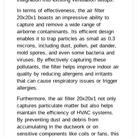
In terms of effectiveness, the air filter
20x20x1 boasts an impressive ability to
capture and remove a wide range of
airborne contaminants. Its efficient design
enables it to trap particles as small as 0.3
microns, including dust, pollen, pet dander,
mold spores, and even some bacteria and
viruses. By effectively capturing these
pollutants, the filter helps improve indoor air
quality by reducing allergens and irritants
that can cause respiratory issues or trigger
allergies.
Furthermore, the air filter 20x20x1 not only
captures particulate matter but also helps
maintain the efficiency of HVAC systems.
By preventing dust and debris from
accumulating in the ductwork or on
sensitive components like coils or fans, this