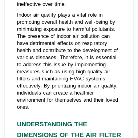
ineffective over time.
Indoor air quality plays a vital role in
promoting overall health and well-being by
minimizing exposure to harmful pollutants.
The presence of indoor air pollution can
have detrimental effects on respiratory
health and contribute to the development of
various diseases. Therefore, it is essential
to address this issue by implementing
measures such as using high-quality air
filters and maintaining HVAC systems
effectively. By prioritizing indoor air quality,
individuals can create a healthier
environment for themselves and their loved
ones.
UNDERSTANDING THE
DIMENSIONS OF THE AIR FILTER