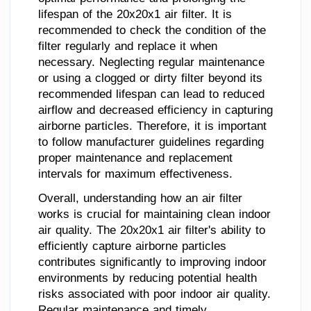
lifespan of the 20x20x1 air filter. It is
recommended to check the condition of the
filter regularly and replace it when
necessary. Neglecting regular maintenance
or using a clogged or dirty filter beyond its
recommended lifespan can lead to reduced
airflow and decreased efficiency in capturing
airborne particles. Therefore, it is important
to follow manufacturer guidelines regarding
proper maintenance and replacement
intervals for maximum effectiveness.
Overall, understanding how an air filter
works is crucial for maintaining clean indoor
air quality. The 20x20x1 air filter's ability to
efficiently capture airborne particles
contributes significantly to improving indoor
environments by reducing potential health
risks associated with poor indoor air quality.
Regular maintenance and timely