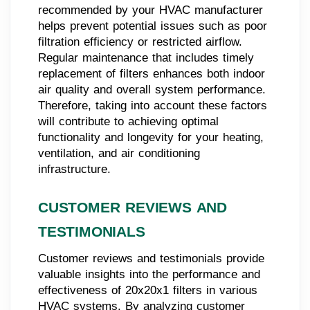
recommended by your HVAC manufacturer
helps prevent potential issues such as poor
filtration efficiency or restricted airflow.
Regular maintenance that includes timely
replacement of filters enhances both indoor
air quality and overall system performance.
Therefore, taking into account these factors
will contribute to achieving optimal
functionality and longevity for your heating,
ventilation, and air conditioning
infrastructure.
CUSTOMER REVIEWS AND
TESTIMONIALS
Customer reviews and testimonials provide
valuable insights into the performance and
effectiveness of 20x20x1 filters in various
HVAC systems. By analyzing customer