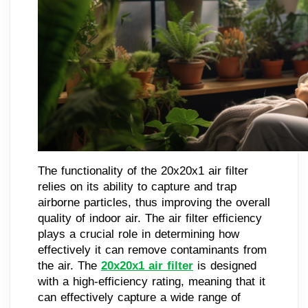
The functionality of the 20x20x1 air filter
relies on its ability to capture and trap
airborne particles, thus improving the overall
quality of indoor air. The air filter efficiency
plays a crucial role in determining how
effectively it can remove contaminants from
the air. The
20x20x1 air filter
is designed
with a high-efficiency rating, meaning that it
can effectively capture a wide range of