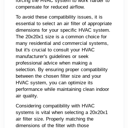
forcing the HVAC system to work harder to
compensate for reduced airflow.
To avoid these compatibility issues, it is
essential to select an air filter of appropriate
dimensions for your specific HVAC system.
The 20x20x1 size is a common choice for
many residential and commercial systems,
but it's crucial to consult your HVAC
manufacturer's guidelines or seek
professional advice when making a
selection. By ensuring proper compatibility
between the chosen filter size and your
HVAC system, you can optimize its
performance while maintaining clean indoor
air quality.
Considering compatibility with HVAC
systems is vital when selecting a 20x20x1
air filter size. Properly matching the
dimensions of the filter with those