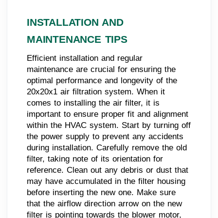
INSTALLATION AND
MAINTENANCE TIPS
Efficient installation and regular
maintenance are crucial for ensuring the
optimal performance and longevity of the
20x20x1 air filtration system. When it
comes to installing the air filter, it is
important to ensure proper fit and alignment
within the HVAC system. Start by turning off
the power supply to prevent any accidents
during installation. Carefully remove the old
filter, taking note of its orientation for
reference. Clean out any debris or dust that
may have accumulated in the filter housing
before inserting the new one. Make sure
that the airflow direction arrow on the new
filter is pointing towards the blower motor,