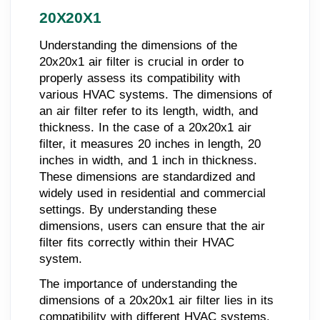
20X20X1
Understanding the dimensions of the
20x20x1 air filter is crucial in order to
properly assess its compatibility with
various HVAC systems. The dimensions of
an air filter refer to its length, width, and
thickness. In the case of a 20x20x1 air
filter, it measures 20 inches in length, 20
inches in width, and 1 inch in thickness.
These dimensions are standardized and
widely used in residential and commercial
settings. By understanding these
dimensions, users can ensure that the air
filter fits correctly within their HVAC
system.
The importance of understanding the
dimensions of a 20x20x1 air filter lies in its
compatibility with different HVAC systems.