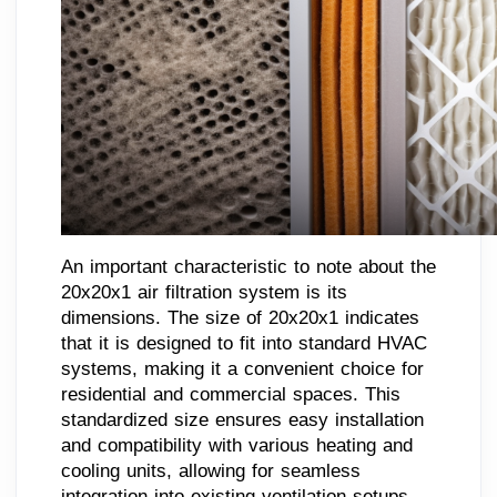
An important characteristic to note about the
20x20x1 air filtration system is its
dimensions. The size of 20x20x1 indicates
that it is designed to fit into standard HVAC
systems, making it a convenient choice for
residential and commercial spaces. This
standardized size ensures easy installation
and compatibility with various heating and
cooling units, allowing for seamless
integration into existing ventilation setups.