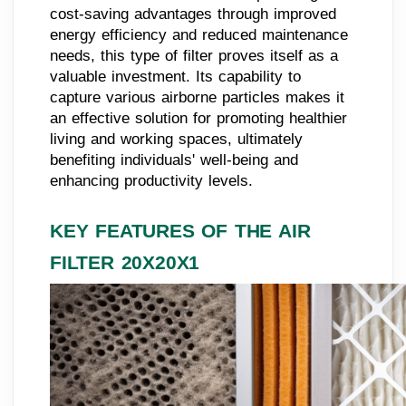
cost-saving advantages through improved
energy efficiency and reduced maintenance
needs, this type of filter proves itself as a
valuable investment. Its capability to
capture various airborne particles makes it
an effective solution for promoting healthier
living and working spaces, ultimately
benefiting individuals' well-being and
enhancing productivity levels.
KEY FEATURES OF THE AIR
FILTER 20X20X1