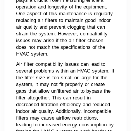
plays a crucial role in ensuring efficient
operation and longevity of the equipment.
One aspect of this maintenance is regularly
replacing air filters to maintain good indoor
air quality and prevent clogging that can
strain the system. However, compatibility
issues may arise if the air filter chosen
does not match the specifications of the
HVAC system.
Air filter compatibility issues can lead to
several problems within an HVAC system. If
the filter size is too small or large for the
system, it may not fit properly or create
gaps that allow unfiltered air to bypass the
filter altogether. This can result in
decreased filtration efficiency and reduced
indoor air quality. Additionally, incompatible
filters may cause airflow restrictions,
leading to increased energy consumption by