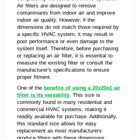
Air filters are designed to remove
contaminants from indoor air and improve
indoor air quality. However, if the
dimensions do not match those required by
a specific HVAC system, it may result in
poor performance or even damage to the
system itself. Therefore, before purchasing
or replacing an air filter, it is essential to
measure the existing filter or consult the
manufacturer's specifications to ensure
proper fitment.
One of the
benefits of using a 20x20x1 air
filter is its versatility
. This size is
commonly found in many residential and
commercial HVAC systems, making it
readily available for purchase. Additionally,
this standard size allows for easy
replacement as most manufacturers
produce filters with these dimensions.