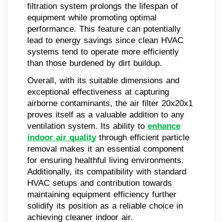
filtration system prolongs the lifespan of
equipment while promoting optimal
performance. This feature can potentially
lead to energy savings since clean HVAC
systems tend to operate more efficiently
than those burdened by dirt buildup.
Overall, with its suitable dimensions and
exceptional effectiveness at capturing
airborne contaminants, the air filter 20x20x1
proves itself as a valuable addition to any
ventilation system. Its ability to
enhance
indoor air quality
through efficient particle
removal makes it an essential component
for ensuring healthful living environments.
Additionally, its compatibility with standard
HVAC setups and contribution towards
maintaining equipment efficiency further
solidify its position as a reliable choice in
achieving cleaner indoor air.