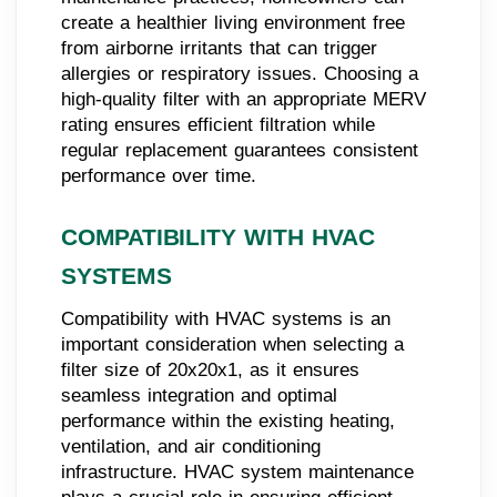
create a healthier living environment free
from airborne irritants that can trigger
allergies or respiratory issues. Choosing a
high-quality filter with an appropriate MERV
rating ensures efficient filtration while
regular replacement guarantees consistent
performance over time.
COMPATIBILITY WITH HVAC
SYSTEMS
Compatibility with HVAC systems is an
important consideration when selecting a
filter size of 20x20x1, as it ensures
seamless integration and optimal
performance within the existing heating,
ventilation, and air conditioning
infrastructure. HVAC system maintenance