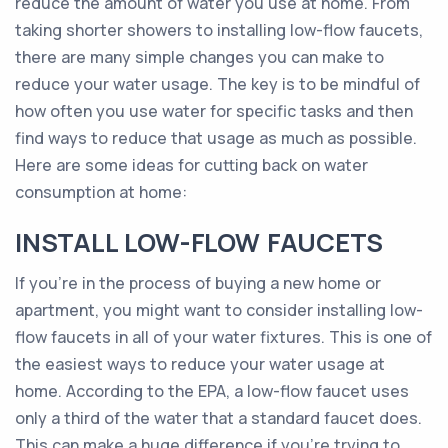
reduce the amount of water you use at home. From
taking shorter showers to installing low-flow faucets,
there are many simple changes you can make to
reduce your water usage. The key is to be mindful of
how often you use water for specific tasks and then
find ways to reduce that usage as much as possible.
Here are some ideas for cutting back on water
consumption at home:
INSTALL LOW-FLOW FAUCETS
If you’re in the process of buying a new home or
apartment, you might want to consider installing low-
flow faucets in all of your water fixtures. This is one of
the easiest ways to reduce your water usage at
home. According to the EPA, a low-flow faucet uses
only a third of the water that a standard faucet does.
This can make a huge difference if you’re trying to