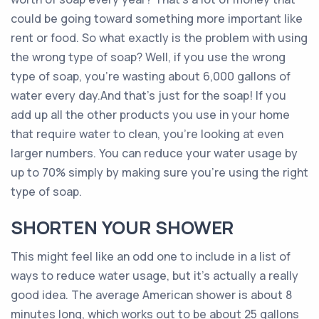
could be going toward something more important like
rent or food. So what exactly is the problem with using
the wrong type of soap? Well, if you use the wrong
type of soap, you’re wasting about 6,000 gallons of
water every day.And that’s just for the soap! If you
add up all the other products you use in your home
that require water to clean, you’re looking at even
larger numbers. You can reduce your water usage by
up to 70% simply by making sure you’re using the right
type of soap.
SHORTEN YOUR SHOWER
This might feel like an odd one to include in a list of
ways to reduce water usage, but it’s actually a really
good idea. The average American shower is about 8
minutes long, which works out to be about 25 gallons