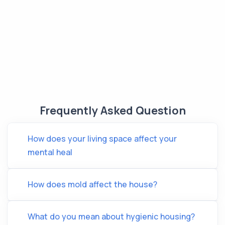
Frequently Asked Question
How does your living space affect your
mental heal
How does mold affect the house?
What do you mean about hygienic housing?