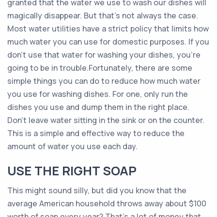
granted that the water we use to wash our dishes will
magically disappear. But that’s not always the case.
Most water utilities have a strict policy that limits how
much water you can use for domestic purposes. If you
don’t use that water for washing your dishes, you’re
going to be in trouble.Fortunately, there are some
simple things you can do to reduce how much water
you use for washing dishes. For one, only run the
dishes you use and dump them in the right place.
Don’t leave water sitting in the sink or on the counter.
This is a simple and effective way to reduce the
amount of water you use each day.
USE THE RIGHT SOAP
This might sound silly, but did you know that the
average American household throws away about $100
worth of soap every year? That’s a lot of money that