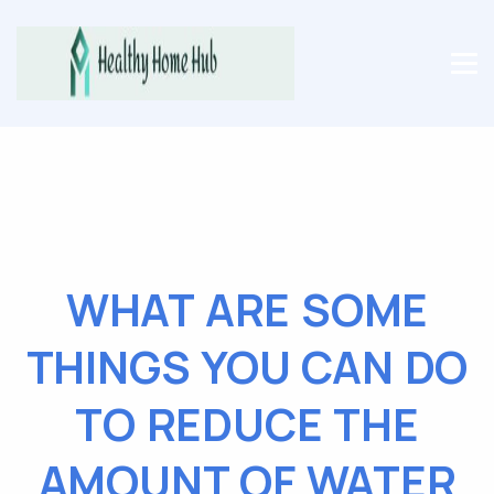
WHAT ARE SOME
THINGS YOU CAN DO
TO REDUCE THE
AMOUNT OF WATER