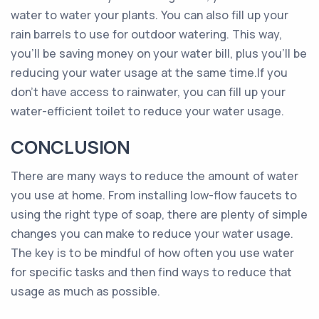
water to water your plants. You can also fill up your
rain barrels to use for outdoor watering. This way,
you’ll be saving money on your water bill, plus you’ll be
reducing your water usage at the same time.If you
don’t have access to rainwater, you can fill up your
water-efficient toilet to reduce your water usage.
CONCLUSION
There are many ways to reduce the amount of water
you use at home. From installing low-flow faucets to
using the right type of soap, there are plenty of simple
changes you can make to reduce your water usage.
The key is to be mindful of how often you use water
for specific tasks and then find ways to reduce that
usage as much as possible.