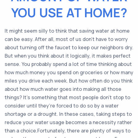
YOU USE AT HOME?
It might seem silly to think that saving water at home
can be easy. After all, most of us don’t have to worry
about turning off the faucet to keep our neighbors dry.
But when you think about it logically, it makes perfect
sense. You probably spend a lot of time thinking about
how much money you spend on groceries or how many
miles you drive each week. But how often do you think
about how much water goes into making all those
things? It’s something that most people don’t stop to
consider until they’re forced to do so by a water
shortage or a drought. In these cases, taking steps to
reduce your water usage becomes a necessity rather
than a choice.Fortunately, there are plenty of ways to