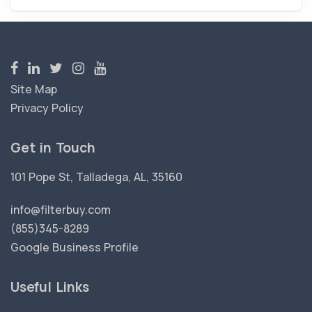
Site Map
Privacy Policy
Get in Touch
101 Pope St, Talladega, AL, 35160
info@filterbuy.com
(855)345-8289
Google Business Profile
Useful Links