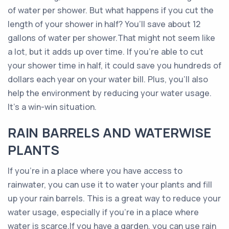
of water per shower. But what happens if you cut the
length of your shower in half? You’ll save about 12
gallons of water per shower.That might not seem like
a lot, but it adds up over time. If you’re able to cut
your shower time in half, it could save you hundreds of
dollars each year on your water bill. Plus, you’ll also
help the environment by reducing your water usage.
It’s a win-win situation.
RAIN BARRELS AND WATERWISE
PLANTS
If you’re in a place where you have access to
rainwater, you can use it to water your plants and fill
up your rain barrels. This is a great way to reduce your
water usage, especially if you’re in a place where
water is scarce.If you have a garden, you can use rain