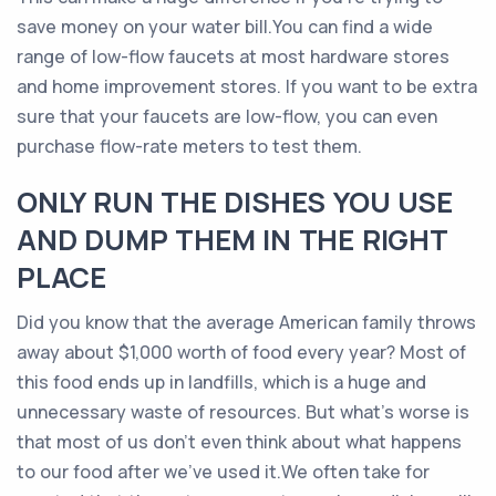
save money on your water bill.You can find a wide
range of low-flow faucets at most hardware stores
and home improvement stores. If you want to be extra
sure that your faucets are low-flow, you can even
purchase flow-rate meters to test them.
ONLY RUN THE DISHES YOU USE
AND DUMP THEM IN THE RIGHT
PLACE
Did you know that the average American family throws
away about $1,000 worth of food every year? Most of
this food ends up in landfills, which is a huge and
unnecessary waste of resources. But what’s worse is
that most of us don’t even think about what happens
to our food after we’ve used it.We often take for