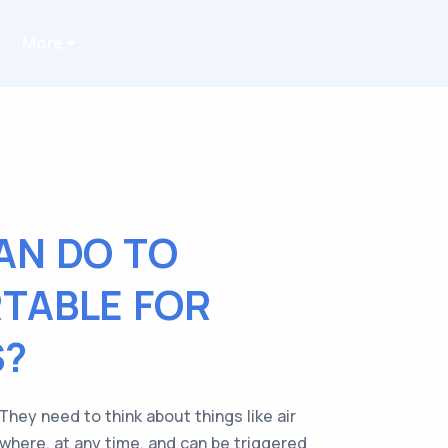
More
AN DO TO
TABLE FOR
S?
hey need to think about things like air
ywhere, at any time, and can be triggered