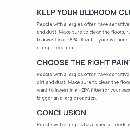
KEEP YOUR BEDROOM CL
People with allergies often have sensitive 
and dust. Make sure to clean the floors, r
to invest in a HEPA filter for your vacuum 
allergic reaction.
CHOOSE THE RIGHT PAI
People with allergies often have sensitive
dirt and dust. Make sure to clean the floo
want to invest in a HEPA filter for your v
trigger an allergic reaction.
CONCLUSION
People with allergies have special needs 