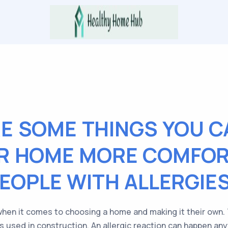
E SOME THINGS YOU C
R HOME MORE COMFOR
EOPLE WITH ALLERGIE
when it comes to choosing a home and making it their own. T
als used in construction. An allergic reaction can happen an