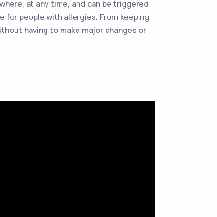
ywhere, at any time, and can be triggered
e for people with allergies. From keeping
 without having to make major changes or