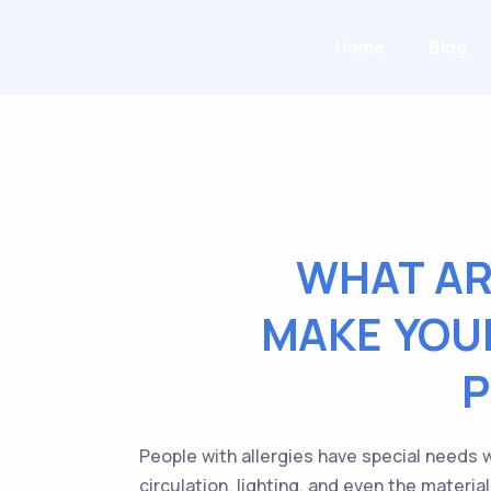
Home
Blog
WHAT AR
MAKE YOU
P
People with allergies have special needs 
circulation, lighting, and even the materi