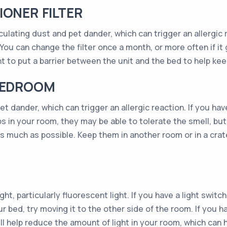
IONER FILTER
culating dust and pet dander, which can trigger an allergic r
You can change the filter once a month, or more often if it g
 to put a barrier between the unit and the bed to help ke
 BEDROOM
t dander, which can trigger an allergic reaction. If you have
 in your room, they may be able to tolerate the smell, but y
 much as possible. Keep them in another room or in a crate 
ght, particularly fluorescent light. If you have a light switch
r bed, try moving it to the other side of the room. If you h
will help reduce the amount of light in your room, which can 