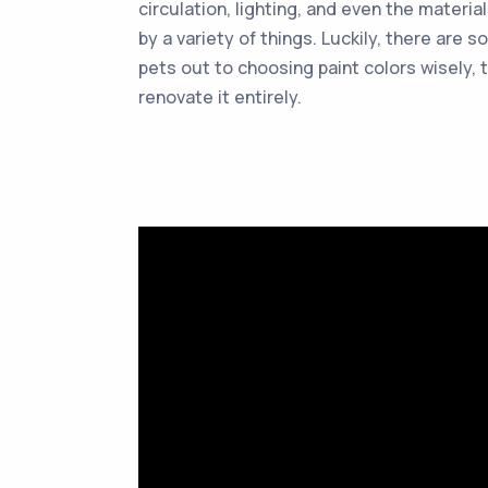
circulation, lighting, and even the materi
by a variety of things. Luckily, there ar
pets out to choosing paint colors wisely,
renovate it entirely.