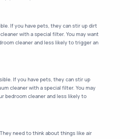
e. If you have pets, they can stir up dirt
cleaner with a special filter. You may want
droom cleaner and less likely to trigger an
ble. If you have pets, they can stir up
uum cleaner with a special filter. You may
our bedroom cleaner and less likely to
hey need to think about things like air