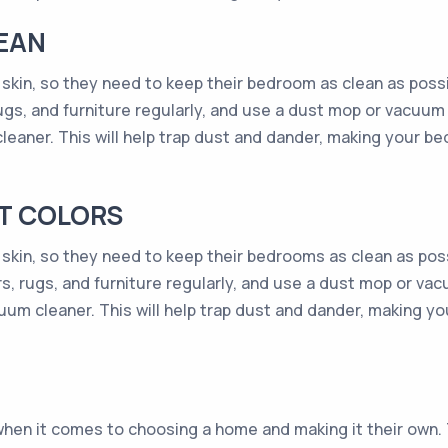
EAN
skin, so they need to keep their bedroom as clean as possibl
ugs, and furniture regularly, and use a dust mop or vacuum 
cleaner. This will help trap dust and dander, making your be
NT COLORS
 skin, so they need to keep their bedrooms as clean as possi
rs, rugs, and furniture regularly, and use a dust mop or vac
acuum cleaner. This will help trap dust and dander, making y
when it comes to choosing a home and making it their own. T