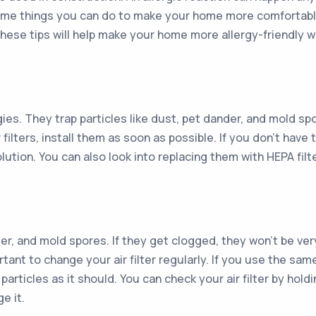
e some things you can do to make your home more comfortabl
 these tips will help make your home more allergy-friendly
ergies. They trap particles like dust, pet dander, and mold 
r filters, install them as soon as possible. If you don’t have
ution. You can also look into replacing them with HEPA filt
ander, and mold spores. If they get clogged, they won’t be ver
tant to change your air filter regularly. If you use the same
rticles as it should. You can check your air filter by holding
ge it.