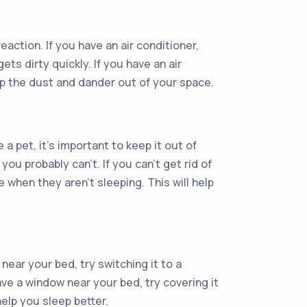
eaction. If you have an air conditioner,
ets dirty quickly. If you have an air
ep the dust and dander out of your space.
 a pet, it’s important to keep it out of
ou probably can’t. If you can’t get rid of
when they aren’t sleeping. This will help
 near your bed, try switching it to a
ave a window near your bed, try covering it
help you sleep better.