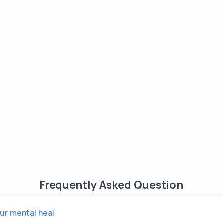
Frequently Asked Question
ur mental heal