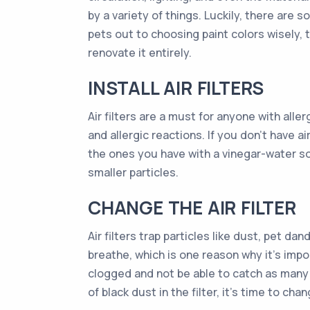
by a variety of things. Luckily, there ar
pets out to choosing paint colors wisely,
renovate it entirely.
INSTALL AIR FILTERS
Air filters are a must for anyone with all
and allergic reactions. If you don’t have ai
the ones you have with a vinegar-water sol
smaller particles.
CHANGE THE AIR FILTER
Air filters trap particles like dust, pet d
breathe, which is one reason why it’s impor
clogged and not be able to catch as many pa
of black dust in the filter, it’s time to chan