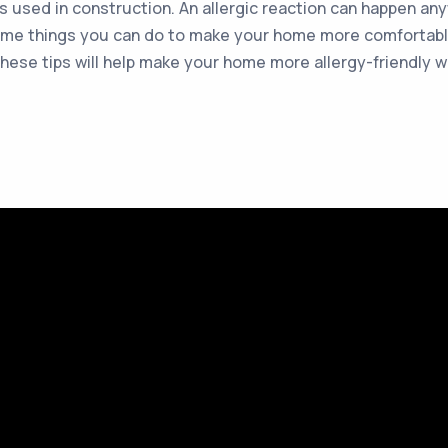
als used in construction. An allergic reaction can happen an
e some things you can do to make your home more comfortabl
 these tips will help make your home more allergy-friendly