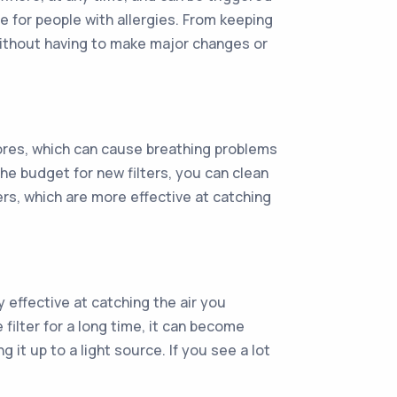
e for people with allergies. From keeping
 without having to make major changes or
spores, which can cause breathing problems
 the budget for new filters, you can clean
ers, which are more effective at catching
y effective at catching the air you
 filter for a long time, it can become
 it up to a light source. If you see a lot