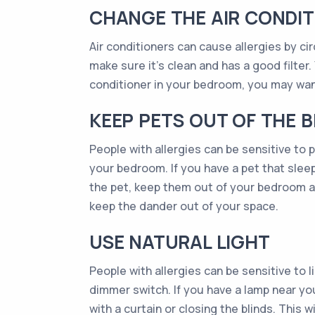
CHANGE THE AIR CONDIT
Air conditioners can cause allergies by cir
make sure it’s clean and has a good filter. 
conditioner in your bedroom, you may want
KEEP PETS OUT OF THE
People with allergies can be sensitive to pe
your bedroom. If you have a pet that sleeps
the pet, keep them out of your bedroom as
keep the dander out of your space.
USE NATURAL LIGHT
People with allergies can be sensitive to li
dimmer switch. If you have a lamp near you
with a curtain or closing the blinds. This 