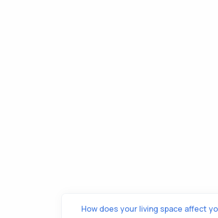
How does your living space affect yo