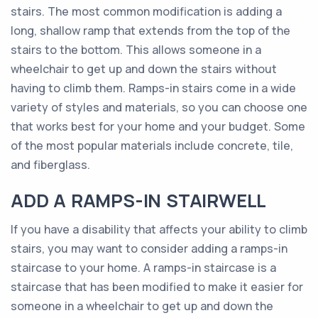
stairs. The most common modification is adding a
long, shallow ramp that extends from the top of the
stairs to the bottom. This allows someone in a
wheelchair to get up and down the stairs without
having to climb them. Ramps-in stairs come in a wide
variety of styles and materials, so you can choose one
that works best for your home and your budget. Some
of the most popular materials include concrete, tile,
and fiberglass.
ADD A RAMPS-IN STAIRWELL
If you have a disability that affects your ability to climb
stairs, you may want to consider adding a ramps-in
staircase to your home. A ramps-in staircase is a
staircase that has been modified to make it easier for
someone in a wheelchair to get up and down the