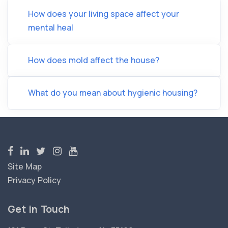
How does your living space affect your
mental heal
How does mold affect the house?
What do you mean about hygienic housing?
Site Map
Privacy Policy
Get in Touch