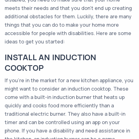
meets their needs and that you don’t end up creating
additional obstacles for them. Luckily, there are many
things that you can do to make your home more
accessible for people with disabilities. Here are some
ideas to get you started:
INSTALL AN INDUCTION
COOKTOP
If you’re in the market for a new kitchen appliance, you
might want to consider an induction cooktop. These
come with a built-in induction burner that heats up
quickly and cooks food more efficiently than a
traditional electric burner. They also have a built-in
timer and can be controlled using an app on your
phone. If you have a disability and need assistance in