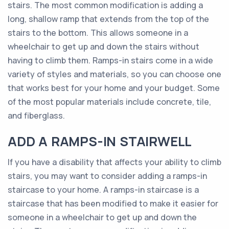
stairs. The most common modification is adding a
long, shallow ramp that extends from the top of the
stairs to the bottom. This allows someone in a
wheelchair to get up and down the stairs without
having to climb them. Ramps-in stairs come in a wide
variety of styles and materials, so you can choose one
that works best for your home and your budget. Some
of the most popular materials include concrete, tile,
and fiberglass.
ADD A RAMPS-IN STAIRWELL
If you have a disability that affects your ability to climb
stairs, you may want to consider adding a ramps-in
staircase to your home. A ramps-in staircase is a
staircase that has been modified to make it easier for
someone in a wheelchair to get up and down the