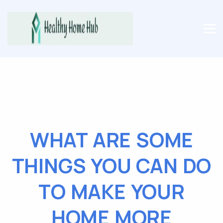
WHAT ARE SOME
THINGS YOU CAN DO
TO MAKE YOUR
HOME MORE