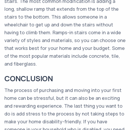
stairs. The most common modification is adding a
long, shallow ramp that extends from the top of the
stairs to the bottom. This allows someone in a
wheelchair to get up and down the stairs without
having to climb them. Ramps-in stairs come in a wide
variety of styles and materials, so you can choose one
that works best for your home and your budget. Some
of the most popular materials include concrete, tile,
and fiberglass.
CONCLUSION
The process of purchasing and moving into your first
home can be stressful, but it can also be an exciting
and rewarding experience. The last thing you want to
do is add stress to the process by not taking steps to
make your home disability-friendly. If you have
someone in your household who is disabled, you need