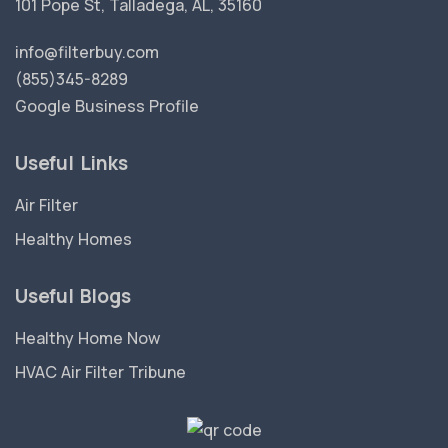
101 Pope St, Talladega, AL, 35160
info@filterbuy.com
(855)345-8289
Google Business Profile
Useful Links
Air Filter
Healthy Homes
Useful Blogs
Healthy Home Now
HVAC Air Filter Tribune