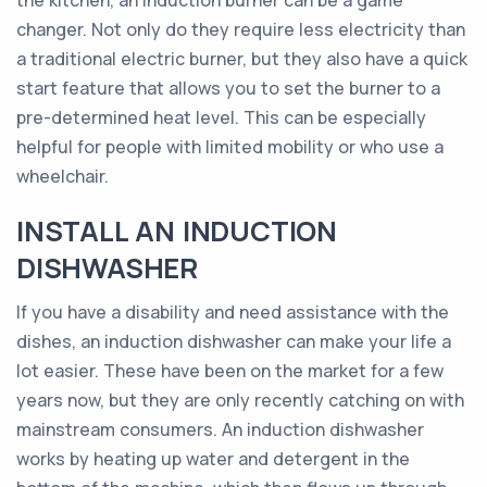
the kitchen, an induction burner can be a game
changer. Not only do they require less electricity than
a traditional electric burner, but they also have a quick
start feature that allows you to set the burner to a
pre-determined heat level. This can be especially
helpful for people with limited mobility or who use a
wheelchair.
INSTALL AN INDUCTION
DISHWASHER
If you have a disability and need assistance with the
dishes, an induction dishwasher can make your life a
lot easier. These have been on the market for a few
years now, but they are only recently catching on with
mainstream consumers. An induction dishwasher
works by heating up water and detergent in the