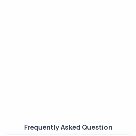
Frequently Asked Question