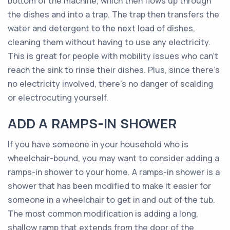
bottom of the machine, which then flows up through
the dishes and into a trap. The trap then transfers the
water and detergent to the next load of dishes,
cleaning them without having to use any electricity.
This is great for people with mobility issues who can’t
reach the sink to rinse their dishes. Plus, since there’s
no electricity involved, there’s no danger of scalding
or electrocuting yourself.
ADD A RAMPS-IN SHOWER
If you have someone in your household who is
wheelchair-bound, you may want to consider adding a
ramps-in shower to your home. A ramps-in shower is a
shower that has been modified to make it easier for
someone in a wheelchair to get in and out of the tub.
The most common modification is adding a long,
shallow ramp that extends from the door of the