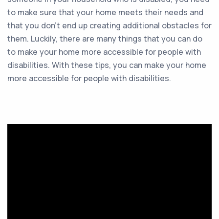
to make sure that your home meets their needs and
that you don’t end up creating additional obstacles for
them. Luckily, there are many things that you can do
to make your home more accessible for people with
disabilities. With these tips, you can make your home
more accessible for people with disabilities.