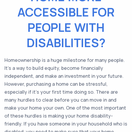
ACCESSIBLE FOR
PEOPLE WITH
DISABILITIES?
Homeownership is a huge milestone for many people.
It’s a way to build equity, become financially
independent, and make an investment in your future.
However, purchasing a home can be stressful,
especially if it’s your first time doing so. There are
many hurdles to clear before you can move in and
make your home your own. One of the most important
of these hurdles is making your home disability-
friendly. If you have someone in your household who is
disabled, you need to make sure that your home