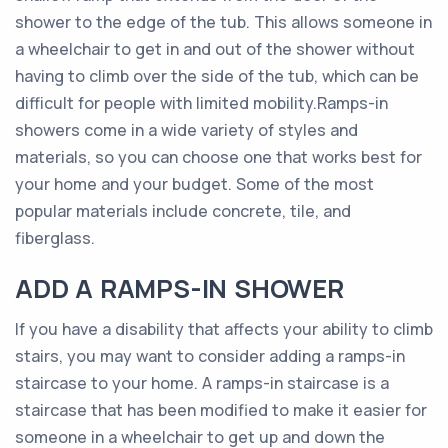
shower to the edge of the tub. This allows someone in
a wheelchair to get in and out of the shower without
having to climb over the side of the tub, which can be
difficult for people with limited mobility.Ramps-in
showers come in a wide variety of styles and
materials, so you can choose one that works best for
your home and your budget. Some of the most
popular materials include concrete, tile, and
fiberglass.
ADD A RAMPS-IN SHOWER
If you have a disability that affects your ability to climb
stairs, you may want to consider adding a ramps-in
staircase to your home. A ramps-in staircase is a
staircase that has been modified to make it easier for
someone in a wheelchair to get up and down the