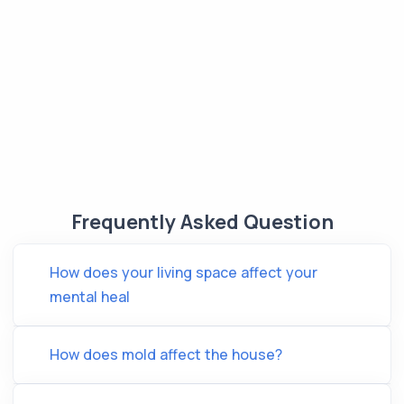
Frequently Asked Question
How does your living space affect your
mental heal
How does mold affect the house?