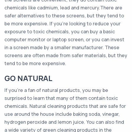
chemicals like cadmium, lead and mercury.There are
safer alternatives to these screens, but they tend to
be more expensive. If you’re looking to reduce your
exposure to toxic chemicals, you can buy a basic
computer monitor or laptop screen, or you can invest
in a screen made by a smaller manufacturer. These
screens are often made from safer materials, but they
tend to be more expensive.
GO NATURAL
If you’re a fan of natural products, you may be
surprised to learn that many of them contain toxic
chemicals. Natural cleaning products that are safe for
use around the house include baking soda, vinegar,
hydrogen peroxide and lemon juice. You can also find
a wide variety of green cleaning products in the