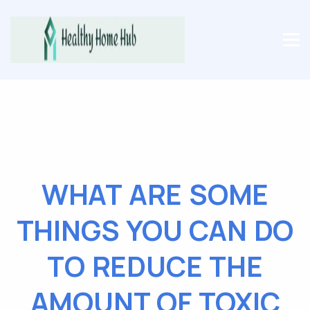
WHAT ARE SOME
THINGS YOU CAN DO
TO REDUCE THE
AMOUNT OF TOXIC