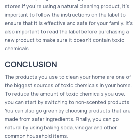
stores.If you’re using a natural cleaning product, it’s
important to follow the instructions on the label to
ensure that it is effective and safe for your family. It’s
also important to read the label before purchasing a
new product to make sure it doesn’t contain toxic
chemicals.
CONCLUSION
The products you use to clean your home are one of
the biggest sources of toxic chemicals in your home.
To reduce the amount of toxic chemicals you use,
you can start by switching to non-scented products.
You can also go green by choosing products that are
made from safer ingredients. Finally, you can go
natural by using baking soda, vinegar and other
common household items.