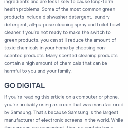
ingredients and are less likely to cause long-term
health problems. Some of the most common green
products include dishwasher detergent, laundry
detergent, all-purpose cleaning spray and toilet bowl
cleaner.If you’re not ready to make the switch to
green products, you can still reduce the amount of
toxic chemicals in your home by choosing non-
scented products. Many scented cleaning products
contain a high amount of chemicals that can be
harmful to you and your family.
GO DIGITAL
If you’re reading this article on a computer or phone,
you’re probably using a screen that was manufactured
by Samsung. That’s because Samsung is the largest
manufacturer of electronic screens in the world. While
the screens are convenient, they do contain toxic