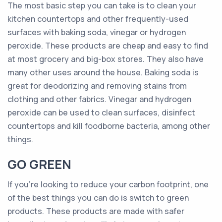
The most basic step you can take is to clean your
kitchen countertops and other frequently-used
surfaces with baking soda, vinegar or hydrogen
peroxide. These products are cheap and easy to find
at most grocery and big-box stores. They also have
many other uses around the house. Baking soda is
great for deodorizing and removing stains from
clothing and other fabrics. Vinegar and hydrogen
peroxide can be used to clean surfaces, disinfect
countertops and kill foodborne bacteria, among other
things.
GO GREEN
If you’re looking to reduce your carbon footprint, one
of the best things you can do is switch to green
products. These products are made with safer