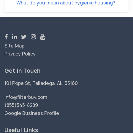
What do you mean about hygienic housing?
Site Map
Privacy Policy
Get in Touch
101 Pope St, Talladega, AL, 35160
info@filterbuy.com
(855)345-8289
Google Business Profile
Useful Links