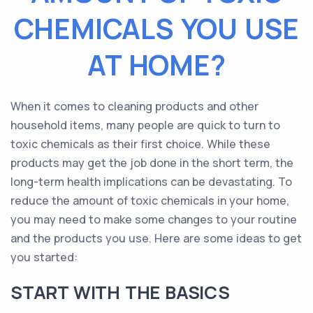
CHEMICALS YOU USE
AT HOME?
When it comes to cleaning products and other
household items, many people are quick to turn to
toxic chemicals as their first choice. While these
products may get the job done in the short term, the
long-term health implications can be devastating. To
reduce the amount of toxic chemicals in your home,
you may need to make some changes to your routine
and the products you use. Here are some ideas to get
you started:
START WITH THE BASICS