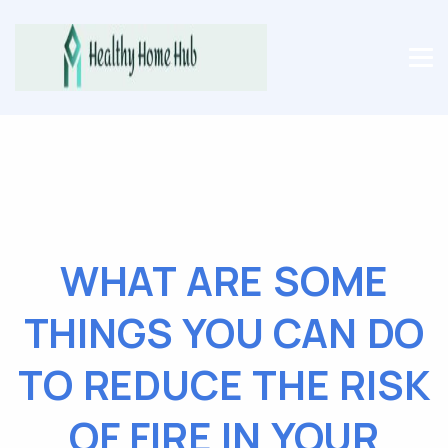
WHAT ARE SOME
THINGS YOU CAN DO
TO REDUCE THE RISK
OF FIRE IN YOUR