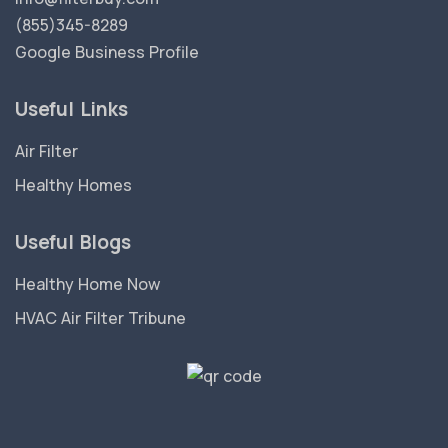
(855)345-8289
Google Business Profile
Useful Links
Air Filter
Healthy Homes
Useful Blogs
Healthy Home Now
HVAC Air Filter Tribune