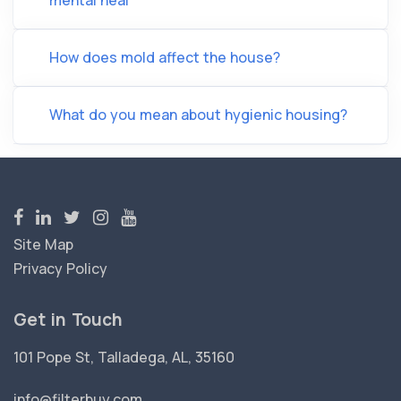
mental heal
How does mold affect the house?
What do you mean about hygienic housing?
Site Map
Privacy Policy
Get in Touch
101 Pope St, Talladega, AL, 35160
info@filterbuy.com