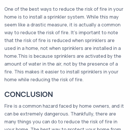
One of the best ways to reduce the risk of fire in your
home is to install a sprinkler system. While this may
seem like a drastic measure, it is actually a common
way to reduce the risk of fire. It’s important to note
that the risk of fire is reduced when sprinklers are
used in a home, not when sprinklers are installed in a
home.This is because sprinklers are activated by the
amount of water in the air, not by the presence of a
fire. This makes it easier to install sprinklers in your
home while reducing the risk of fire.
CONCLUSION
Fire is a common hazard faced by home owners, and it
can be extremely dangerous. Thankfully, there are
many things you can do to reduce the risk of fire in
your home. The best way to protect your home from