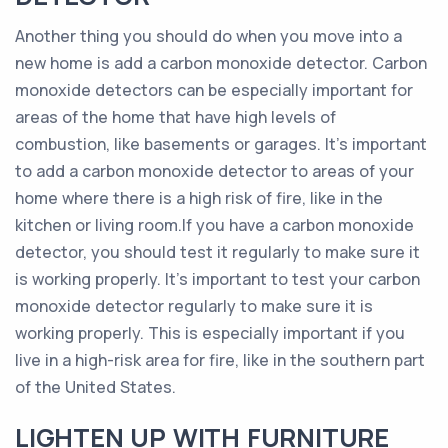
Another thing you should do when you move into a
new home is add a carbon monoxide detector. Carbon
monoxide detectors can be especially important for
areas of the home that have high levels of
combustion, like basements or garages. It’s important
to add a carbon monoxide detector to areas of your
home where there is a high risk of fire, like in the
kitchen or living room.If you have a carbon monoxide
detector, you should test it regularly to make sure it
is working properly. It’s important to test your carbon
monoxide detector regularly to make sure it is
working properly. This is especially important if you
live in a high-risk area for fire, like in the southern part
of the United States.
LIGHTEN UP WITH FURNITURE