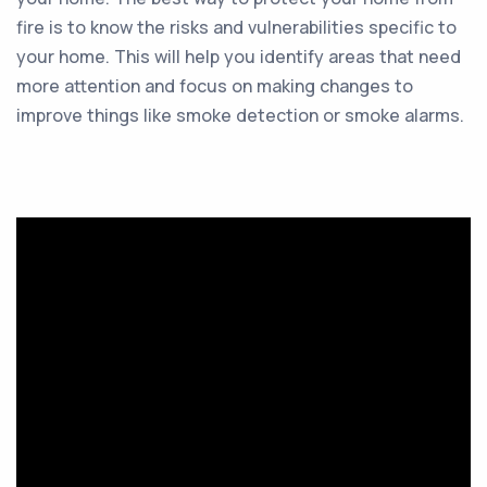
fire is to know the risks and vulnerabilities specific to
your home. This will help you identify areas that need
more attention and focus on making changes to
improve things like smoke detection or smoke alarms.