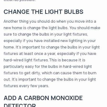
CHANGE THE LIGHT BULBS
Another thing you should do when you move into a
new home is change the light bulbs. You should make
sure to change the bulbs in your light fixtures,
especially if you have installed new lighting in your
home. It’s important to change the bulbs in your light
fixtures at least once a year, especially if you have
hard-wired light fixtures.This is because it is
particularly easy for the bulbs in hard-wired light
fixtures to get dirty, which can cause them to burn
out. It’s important to change the bulbs in your light
fixtures every few years.
ADD A CARBON MONOXIDE
DETECTOR