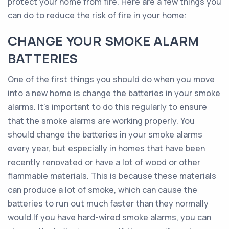
protect your home from fire. Here are a few things you
can do to reduce the risk of fire in your home:
CHANGE YOUR SMOKE ALARM
BATTERIES
One of the first things you should do when you move
into a new home is change the batteries in your smoke
alarms. It’s important to do this regularly to ensure
that the smoke alarms are working properly. You
should change the batteries in your smoke alarms
every year, but especially in homes that have been
recently renovated or have a lot of wood or other
flammable materials. This is because these materials
can produce a lot of smoke, which can cause the
batteries to run out much faster than they normally
would.If you have hard-wired smoke alarms, you can