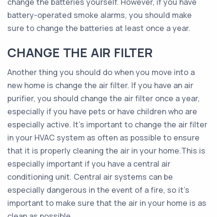
change the batteries yourself. However, if you have
battery-operated smoke alarms, you should make
sure to change the batteries at least once a year.
CHANGE THE AIR FILTER
Another thing you should do when you move into a
new home is change the air filter. If you have an air
purifier, you should change the air filter once a year,
especially if you have pets or have children who are
especially active. It’s important to change the air filter
in your HVAC system as often as possible to ensure
that it is properly cleaning the air in your home.This is
especially important if you have a central air
conditioning unit. Central air systems can be
especially dangerous in the event of a fire, so it’s
important to make sure that the air in your home is as
clean as possible.