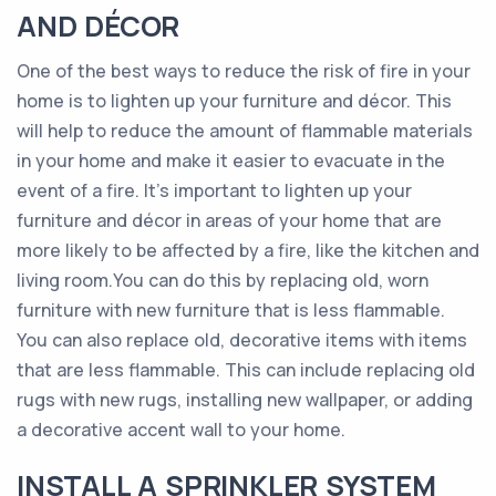
AND DÉCOR
One of the best ways to reduce the risk of fire in your
home is to lighten up your furniture and décor. This
will help to reduce the amount of flammable materials
in your home and make it easier to evacuate in the
event of a fire. It’s important to lighten up your
furniture and décor in areas of your home that are
more likely to be affected by a fire, like the kitchen and
living room.You can do this by replacing old, worn
furniture with new furniture that is less flammable.
You can also replace old, decorative items with items
that are less flammable. This can include replacing old
rugs with new rugs, installing new wallpaper, or adding
a decorative accent wall to your home.
INSTALL A SPRINKLER SYSTEM