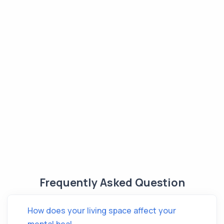
Frequently Asked Question
How does your living space affect your