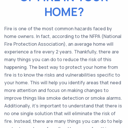
HOME?
Fire is one of the most common hazards faced by
home owners. In fact, according to the NFPA (National
Fire Protection Association), an average home will
experience a fire every 2 years. Thankfully, there are
many things you can do to reduce the risk of this
happening. The best way to protect your home from
fire is to know the risks and vulnerabilities specific to
your home. This will help you identify areas that need
more attention and focus on making changes to
improve things like smoke detection or smoke alarms.
Additionally, it’s important to understand that there is
no one single solution that will eliminate the risk of
fire. Instead, there are many things you can do to help