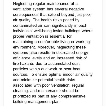
Neglecting regular maintenance of a
ventilation system has several negative
consequences that extend beyond just poor
air quality. The health risks posed by
contaminated air can significantly impact
individuals' well-being inside buildings where
proper ventilation is essential for
maintaining a comfortable living or working
environment. Moreover, neglecting these
systems also results in decreased energy
efficiency levels and an increased risk of
fire hazards due to accumulated dust
particles within ductwork or near heat
sources. To ensure optimal indoor air quality
and minimize potential health risks
associated with poor ventilation, regular
cleaning, and maintenance should be
prioritized as part of any comprehensive
building management plan.