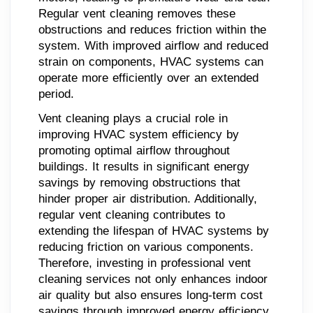
Regular vent cleaning removes these
obstructions and reduces friction within the
system. With improved airflow and reduced
strain on components, HVAC systems can
operate more efficiently over an extended
period.
Vent cleaning plays a crucial role in
improving HVAC system efficiency by
promoting optimal airflow throughout
buildings. It results in significant energy
savings by removing obstructions that
hinder proper air distribution. Additionally,
regular vent cleaning contributes to
extending the lifespan of HVAC systems by
reducing friction on various components.
Therefore, investing in professional vent
cleaning services not only enhances indoor
air quality but also ensures long-term cost
savings through improved energy efficiency