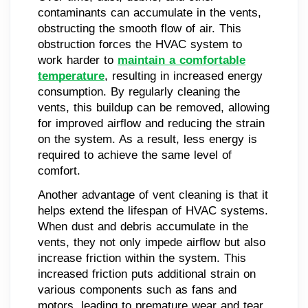
contaminants can accumulate in the vents,
obstructing the smooth flow of air. This
obstruction forces the HVAC system to
work harder to
maintain a comfortable
temperature
, resulting in increased energy
consumption. By regularly cleaning the
vents, this buildup can be removed, allowing
for improved airflow and reducing the strain
on the system. As a result, less energy is
required to achieve the same level of
comfort.
Another advantage of vent cleaning is that it
helps extend the lifespan of HVAC systems.
When dust and debris accumulate in the
vents, they not only impede airflow but also
increase friction within the system. This
increased friction puts additional strain on
various components such as fans and
motors, leading to premature wear and tear.