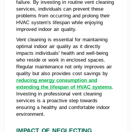
failure. By investing in routine vent cleaning
services, individuals can prevent these
problems from occurring and prolong their
HVAC system's lifespan while enjoying
improved indoor air quality.
Vent cleaning is essential for maintaining
optimal indoor air quality as it directly
impacts individuals' health and well-being
who reside or work in enclosed spaces.
Regular maintenance not only improves air
quality but also provides cost savings by
reducing energy consumption and
extending the lifespan of HVAC systems
.
Investing in professional vent cleaning
services is a proactive step towards
ensuring a healthy and comfortable indoor
environment.
IMPACT OF NEGLECTING