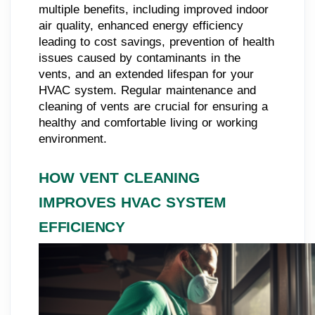
multiple benefits, including improved indoor
air quality, enhanced energy efficiency
leading to cost savings, prevention of health
issues caused by contaminants in the
vents, and an extended lifespan for your
HVAC system. Regular maintenance and
cleaning of vents are crucial for ensuring a
healthy and comfortable living or working
environment.
HOW VENT CLEANING
IMPROVES HVAC SYSTEM
EFFICIENCY