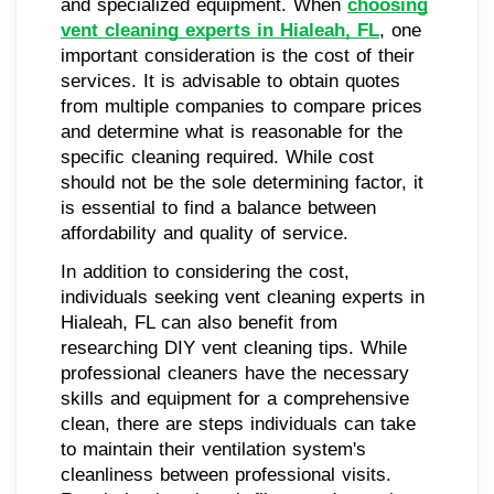
and specialized equipment. When
choosing
vent cleaning experts in Hialeah, FL
, one
important consideration is the cost of their
services. It is advisable to obtain quotes
from multiple companies to compare prices
and determine what is reasonable for the
specific cleaning required. While cost
should not be the sole determining factor, it
is essential to find a balance between
affordability and quality of service.
In addition to considering the cost,
individuals seeking vent cleaning experts in
Hialeah, FL can also benefit from
researching DIY vent cleaning tips. While
professional cleaners have the necessary
skills and equipment for a comprehensive
clean, there are steps individuals can take
to maintain their ventilation system's
cleanliness between professional visits.