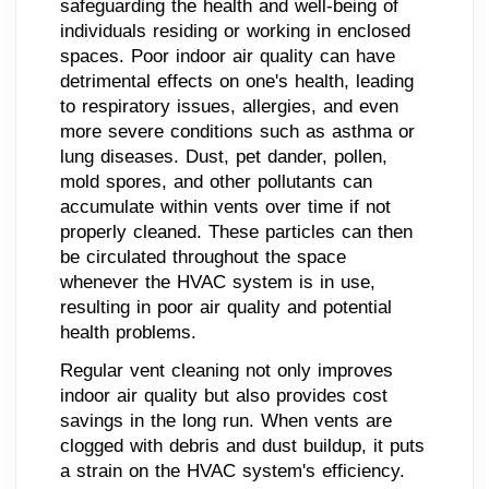
safeguarding the health and well-being of
individuals residing or working in enclosed
spaces. Poor indoor air quality can have
detrimental effects on one's health, leading
to respiratory issues, allergies, and even
more severe conditions such as asthma or
lung diseases. Dust, pet dander, pollen,
mold spores, and other pollutants can
accumulate within vents over time if not
properly cleaned. These particles can then
be circulated throughout the space
whenever the HVAC system is in use,
resulting in poor air quality and potential
health problems.
Regular vent cleaning not only improves
indoor air quality but also provides cost
savings in the long run. When vents are
clogged with debris and dust buildup, it puts
a strain on the HVAC system's efficiency.