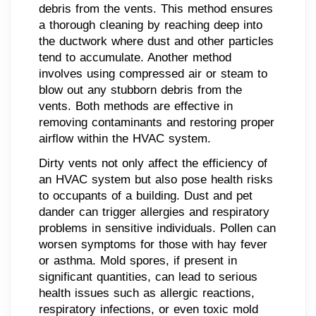
debris from the vents. This method ensures
a thorough cleaning by reaching deep into
the ductwork where dust and other particles
tend to accumulate. Another method
involves using compressed air or steam to
blow out any stubborn debris from the
vents. Both methods are effective in
removing contaminants and restoring proper
airflow within the HVAC system.
Dirty vents not only affect the efficiency of
an HVAC system but also pose health risks
to occupants of a building. Dust and pet
dander can trigger allergies and respiratory
problems in sensitive individuals. Pollen can
worsen symptoms for those with hay fever
or asthma. Mold spores, if present in
significant quantities, can lead to serious
health issues such as allergic reactions,
respiratory infections, or even toxic mold