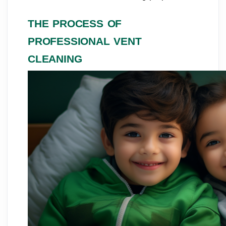
THE PROCESS OF
PROFESSIONAL VENT
CLEANING