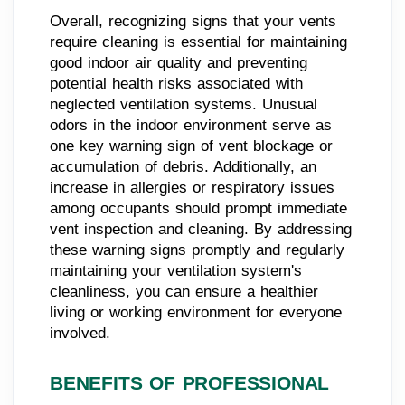
Overall, recognizing signs that your vents
require cleaning is essential for maintaining
good indoor air quality and preventing
potential health risks associated with
neglected ventilation systems. Unusual
odors in the indoor environment serve as
one key warning sign of vent blockage or
accumulation of debris. Additionally, an
increase in allergies or respiratory issues
among occupants should prompt immediate
vent inspection and cleaning. By addressing
these warning signs promptly and regularly
maintaining your ventilation system's
cleanliness, you can ensure a healthier
living or working environment for everyone
involved.
BENEFITS OF PROFESSIONAL