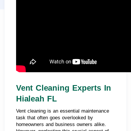
Vent Cleaning Experts In
Hialeah FL
Vent cleaning is an essential maintenance
task that often goes overlooked by
homeowners and business owners alike.