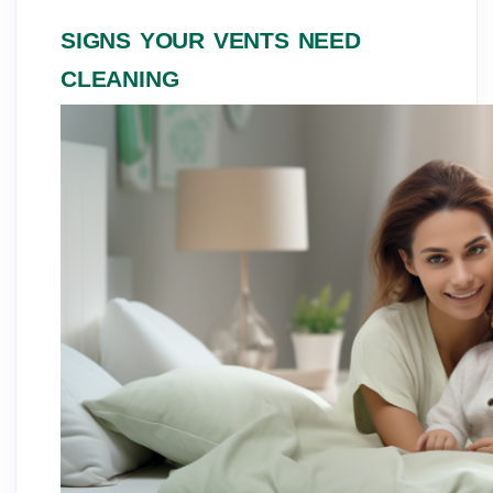
SIGNS YOUR VENTS NEED
CLEANING