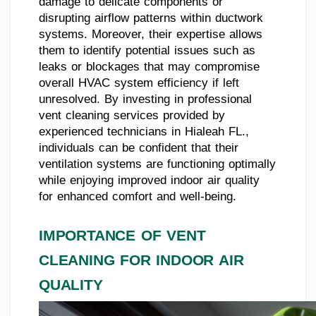
damage to delicate components or
disrupting airflow patterns within ductwork
systems. Moreover, their expertise allows
them to identify potential issues such as
leaks or blockages that may compromise
overall HVAC system efficiency if left
unresolved. By investing in professional
vent cleaning services provided by
experienced technicians in Hialeah FL.,
individuals can be confident that their
ventilation systems are functioning optimally
while enjoying improved indoor air quality
for enhanced comfort and well-being.
IMPORTANCE OF VENT
CLEANING FOR INDOOR AIR
QUALITY