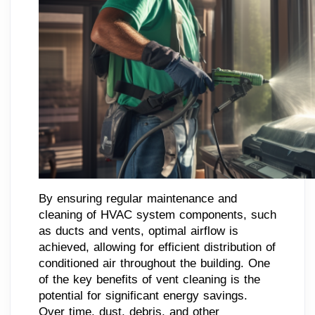
By ensuring regular maintenance and
cleaning of HVAC system components, such
as ducts and vents, optimal airflow is
achieved, allowing for efficient distribution of
conditioned air throughout the building. One
of the key benefits of vent cleaning is the
potential for significant energy savings.
Over time, dust, debris, and other