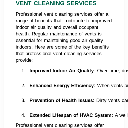
VENT CLEANING SERVICES
Professional vent cleaning services offer a
range of benefits that contribute to improved
indoor air quality and overall occupant
health. Regular maintenance of vents is
essential for maintaining good air quality
indoors. Here are some of the key benefits
that professional vent cleaning services
provide:
Improved Indoor Air Quality: 
Over time, dus
Enhanced Energy Efficiency:
 When vents and
Prevention of Health Issues:
 Dirty vents ca
Extended Lifespan of HVAC System: 
A wel
Professional vent cleaning services offer