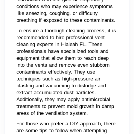
conditions who may experience symptoms
like sneezing, coughing, or difficulty
breathing if exposed to these contaminants.
To ensure a thorough cleaning process, it is
recommended to hire professional vent
cleaning experts in Hialeah FL. These
professionals have specialized tools and
equipment that allow them to reach deep
into the vents and remove even stubborn
contaminants effectively. They use
techniques such as high-pressure air
blasting and vacuuming to dislodge and
extract accumulated dust particles.
Additionally, they may apply antimicrobial
treatments to prevent mold growth in damp
areas of the ventilation system.
For those who prefer a DIY approach, there
are some tips to follow when attempting