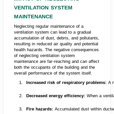
VENTILATION SYSTEM
MAINTENANCE
Neglecting regular maintenance of a
ventilation system can lead to a gradual
accumulation of dust, debris, and pollutants,
resulting in reduced air quality and potential
health hazards. The negative consequences
of neglecting ventilation system
maintenance are far-reaching and can affect
both the occupants of the building and the
overall performance of the system itself.
Increased risk of respiratory problems: 
A n
Decreased energy efficiency: 
When a ventil
Fire hazards: 
Accumulated dust within ductwor