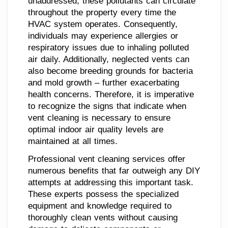
unaddressed, these pollutants can circulate
throughout the property every time the
HVAC system operates. Consequently,
individuals may experience allergies or
respiratory issues due to inhaling polluted
air daily. Additionally, neglected vents can
also become breeding grounds for bacteria
and mold growth – further exacerbating
health concerns. Therefore, it is imperative
to recognize the signs that indicate when
vent cleaning is necessary to ensure
optimal indoor air quality levels are
maintained at all times.
Professional vent cleaning services offer
numerous benefits that far outweigh any DIY
attempts at addressing this important task.
These experts possess the specialized
equipment and knowledge required to
thoroughly clean vents without causing