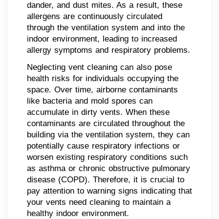
dander, and dust mites. As a result, these
allergens are continuously circulated
through the ventilation system and into the
indoor environment, leading to increased
allergy symptoms and respiratory problems.
Neglecting vent cleaning can also pose
health risks for individuals occupying the
space. Over time, airborne contaminants
like bacteria and mold spores can
accumulate in dirty vents. When these
contaminants are circulated throughout the
building via the ventilation system, they can
potentially cause respiratory infections or
worsen existing respiratory conditions such
as asthma or chronic obstructive pulmonary
disease (COPD). Therefore, it is crucial to
pay attention to warning signs indicating that
your vents need cleaning to maintain a
healthy indoor environment.