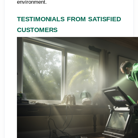
environment.
TESTIMONIALS FROM SATISFIED
CUSTOMERS