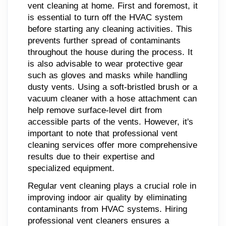
vent cleaning at home. First and foremost, it
is essential to turn off the HVAC system
before starting any cleaning activities. This
prevents further spread of contaminants
throughout the house during the process. It
is also advisable to wear protective gear
such as gloves and masks while handling
dusty vents. Using a soft-bristled brush or a
vacuum cleaner with a hose attachment can
help remove surface-level dirt from
accessible parts of the vents. However, it's
important to note that professional vent
cleaning services offer more comprehensive
results due to their expertise and
specialized equipment.
Regular vent cleaning plays a crucial role in
improving indoor air quality by eliminating
contaminants from HVAC systems. Hiring
professional vent cleaners ensures a