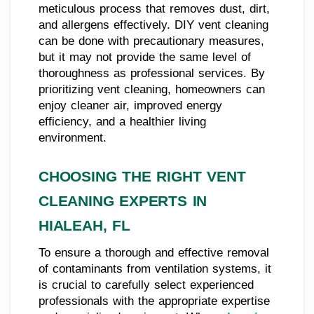
meticulous process that removes dust, dirt,
and allergens effectively. DIY vent cleaning
can be done with precautionary measures,
but it may not provide the same level of
thoroughness as professional services. By
prioritizing vent cleaning, homeowners can
enjoy cleaner air, improved energy
efficiency, and a healthier living
environment.
CHOOSING THE RIGHT VENT
CLEANING EXPERTS IN
HIALEAH, FL
To ensure a thorough and effective removal
of contaminants from ventilation systems, it
is crucial to carefully select experienced
professionals with the appropriate expertise