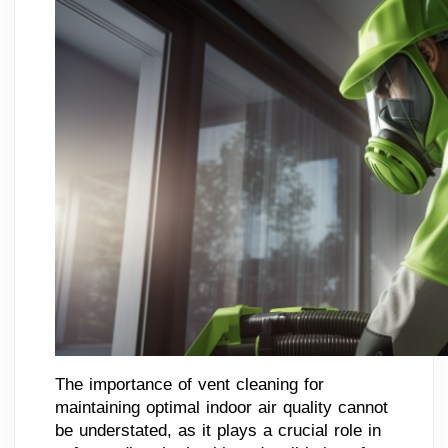
The importance of vent cleaning for
maintaining optimal indoor air quality cannot
be understated, as it plays a crucial role in