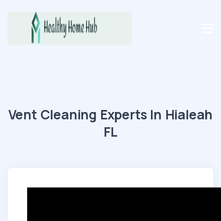
Vent Cleaning Experts In Hialeah
FL