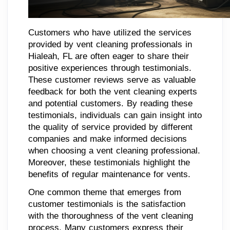
Customers who have utilized the services
provided by vent cleaning professionals in
Hialeah, FL are often eager to share their
positive experiences through testimonials.
These customer reviews serve as valuable
feedback for both the vent cleaning experts
and potential customers. By reading these
testimonials, individuals can gain insight into
the quality of service provided by different
companies and make informed decisions
when choosing a vent cleaning professional.
Moreover, these testimonials highlight the
benefits of regular maintenance for vents.
One common theme that emerges from
customer testimonials is the satisfaction
with the thoroughness of the vent cleaning
process. Many customers express their