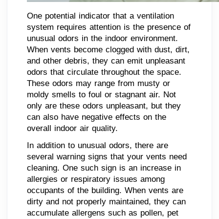
One potential indicator that a ventilation
system requires attention is the presence of
unusual odors in the indoor environment.
When vents become clogged with dust, dirt,
and other debris, they can emit unpleasant
odors that circulate throughout the space.
These odors may range from musty or
moldy smells to foul or stagnant air. Not
only are these odors unpleasant, but they
can also have negative effects on the
overall indoor air quality.
In addition to unusual odors, there are
several warning signs that your vents need
cleaning. One such sign is an increase in
allergies or respiratory issues among
occupants of the building. When vents are
dirty and not properly maintained, they can
accumulate allergens such as pollen, pet