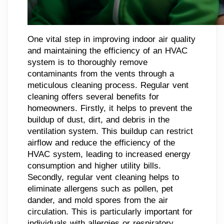
One vital step in improving indoor air quality
and maintaining the efficiency of an HVAC
system is to thoroughly remove
contaminants from the vents through a
meticulous cleaning process. Regular vent
cleaning offers several benefits for
homeowners. Firstly, it helps to prevent the
buildup of dust, dirt, and debris in the
ventilation system. This buildup can restrict
airflow and reduce the efficiency of the
HVAC system, leading to increased energy
consumption and higher utility bills.
Secondly, regular vent cleaning helps to
eliminate allergens such as pollen, pet
dander, and mold spores from the air
circulation. This is particularly important for
individuals with allergies or respiratory