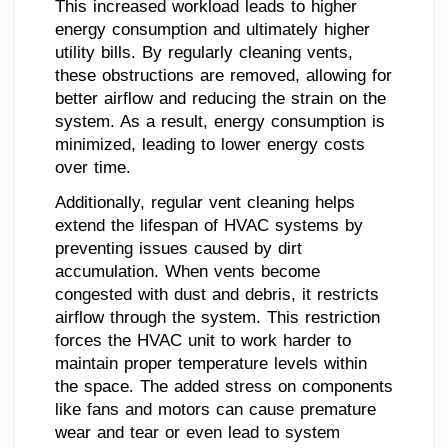
This increased workload leads to higher
energy consumption and ultimately higher
utility bills. By regularly cleaning vents,
these obstructions are removed, allowing for
better airflow and reducing the strain on the
system. As a result, energy consumption is
minimized, leading to lower energy costs
over time.
Additionally, regular vent cleaning helps
extend the lifespan of HVAC systems by
preventing issues caused by dirt
accumulation. When vents become
congested with dust and debris, it restricts
airflow through the system. This restriction
forces the HVAC unit to work harder to
maintain proper temperature levels within
the space. The added stress on components
like fans and motors can cause premature
wear and tear or even lead to system