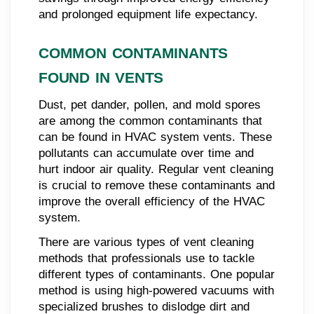
and prolonged equipment life expectancy.
COMMON CONTAMINANTS
FOUND IN VENTS
Dust, pet dander, pollen, and mold spores
are among the common contaminants that
can be found in HVAC system vents. These
pollutants can accumulate over time and
hurt indoor air quality. Regular vent cleaning
is crucial to remove these contaminants and
improve the overall efficiency of the HVAC
system.
There are various types of vent cleaning
methods that professionals use to tackle
different types of contaminants. One popular
method is using high-powered vacuums with
specialized brushes to dislodge dirt and