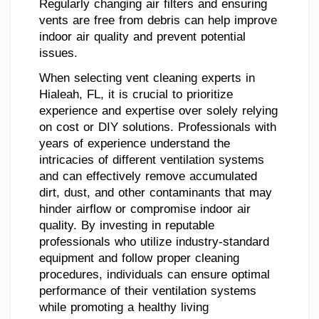
Regularly changing air filters and ensuring
vents are free from debris can help improve
indoor air quality and prevent potential
issues.
When selecting vent cleaning experts in
Hialeah, FL, it is crucial to prioritize
experience and expertise over solely relying
on cost or DIY solutions. Professionals with
years of experience understand the
intricacies of different ventilation systems
and can effectively remove accumulated
dirt, dust, and other contaminants that may
hinder airflow or compromise indoor air
quality. By investing in reputable
professionals who utilize industry-standard
equipment and follow proper cleaning
procedures, individuals can ensure optimal
performance of their ventilation systems
while promoting a healthy living