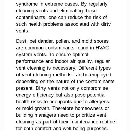
syndrome in extreme cases. By regularly
cleaning vents and eliminating these
contaminants, one can reduce the risk of
such health problems associated with dirty
vents.
Dust, pet dander, pollen, and mold spores
are common contaminants found in HVAC
system vents. To ensure optimal
performance and indoor air quality, regular
vent cleaning is necessary. Different types
of vent cleaning methods can be employed
depending on the nature of the contaminants
present. Dirty vents not only compromise
energy efficiency but also pose potential
health risks to occupants due to allergens
or mold growth. Therefore homeowners or
building managers need to prioritize vent
cleaning as part of their maintenance routine
for both comfort and well-being purposes.