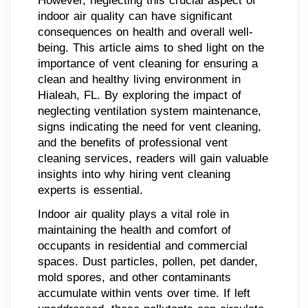
However, neglecting this crucial aspect of
indoor air quality can have significant
consequences on health and overall well-
being. This article aims to shed light on the
importance of vent cleaning for ensuring a
clean and healthy living environment in
Hialeah, FL. By exploring the impact of
neglecting ventilation system maintenance,
signs indicating the need for vent cleaning,
and the benefits of professional vent
cleaning services, readers will gain valuable
insights into why hiring vent cleaning
experts is essential.
Indoor air quality plays a vital role in
maintaining the health and comfort of
occupants in residential and commercial
spaces. Dust particles, pollen, pet dander,
mold spores, and other contaminants
accumulate within vents over time. If left